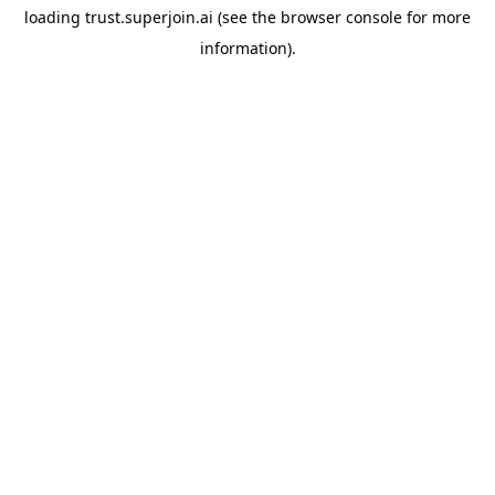
loading
trust.superjoin.ai
(see the
browser console
for more
information).