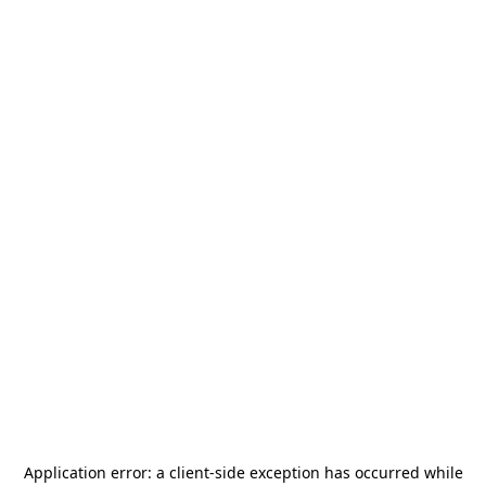
Application error: a
client
-side exception has occurred while